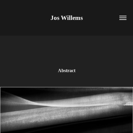
Jos Willems
Abstract