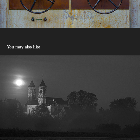
You may also like