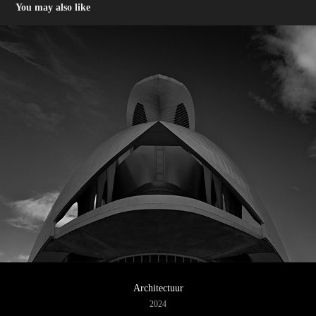
You may also like
Architectuur
2024