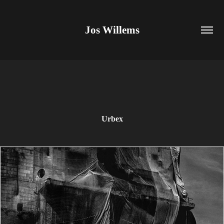
Jos Willems
Urbex